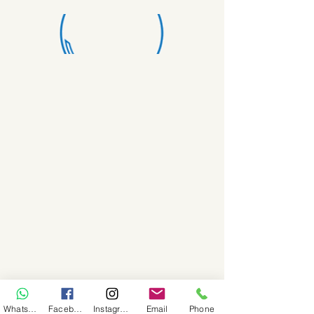
WhatsApp
Facebook
Instagram
Email
Phone