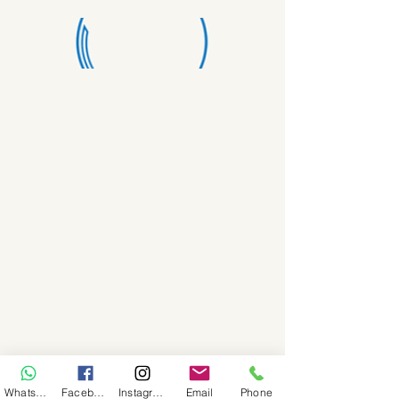
WhatsApp
Facebook
Instagram
Email
Phone