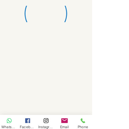
WhatsApp
Facebook
Instagram
Email
Phone