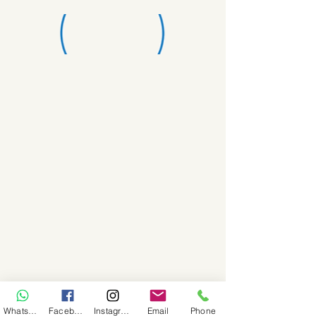
WhatsApp
Facebook
Instagram
Email
Phone