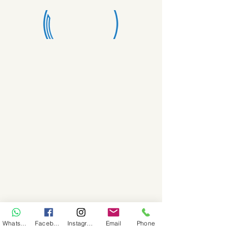
WhatsApp
Facebook
Instagram
Email
Phone