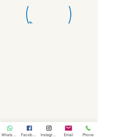
WhatsApp
Facebook
Instagram
Email
Phone