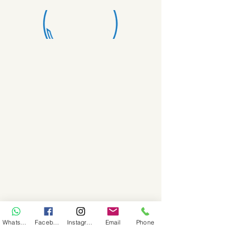
WhatsApp
Facebook
Instagram
Email
Phone