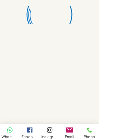
WhatsApp
Facebook
Instagram
Email
Phone