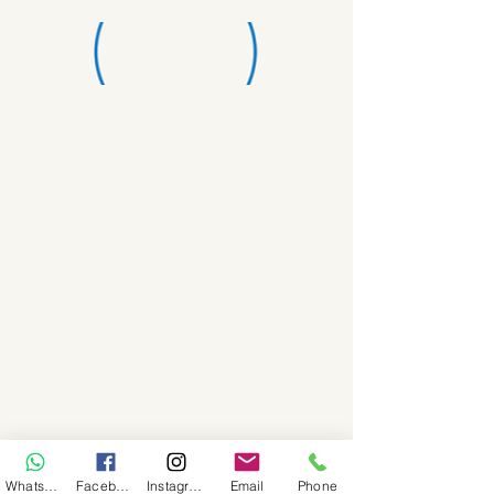
WhatsApp
Facebook
Instagram
Email
Phone