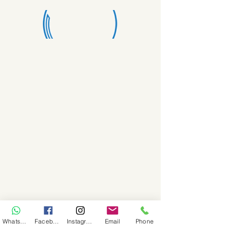
WhatsApp
Facebook
Instagram
Email
Phone