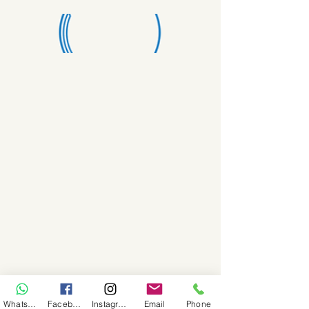
WhatsApp
Facebook
Instagram
Email
Phone