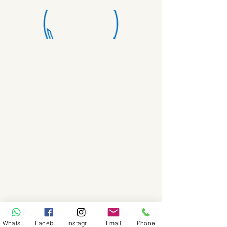
WhatsApp
Facebook
Instagram
Email
Phone