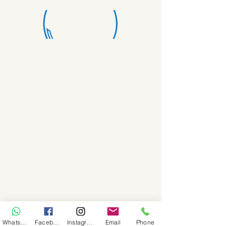
WhatsApp
Facebook
Instagram
Email
Phone