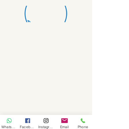
WhatsApp
Facebook
Instagram
Email
Phone