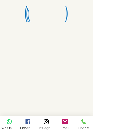
WhatsApp
Facebook
Instagram
Email
Phone