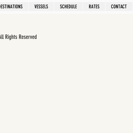
DESTINATIONS
VESSELS
SCHEDULE
RATES
CONTACT
All Rights Reserved