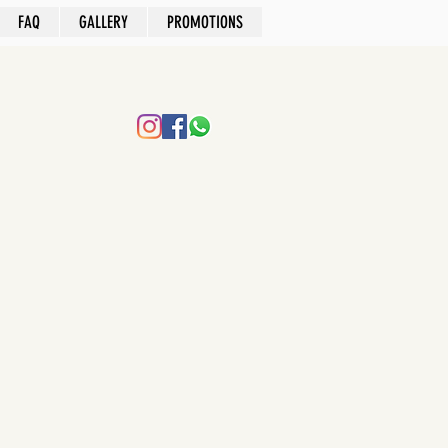
FAQ
GALLERY
PROMOTIONS