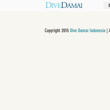
Copyright 2015
Dive Damai Indonesia
| 