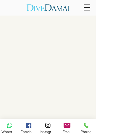
WhatsApp
Facebook
Instagram
Email
Phone