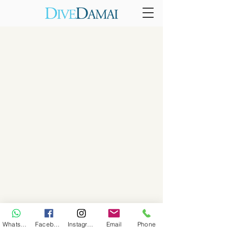
WhatsApp
Facebook
Instagram
Email
Phone