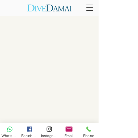
WhatsApp
Facebook
Instagram
Email
Phone