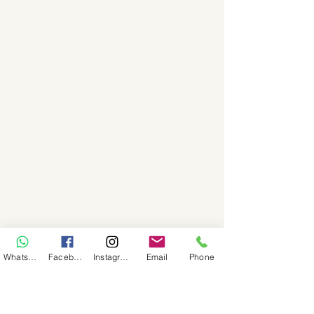
WhatsApp
Facebook
Instagram
Email
Phone