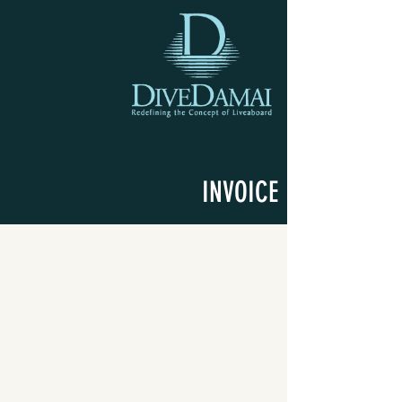
INVOICE