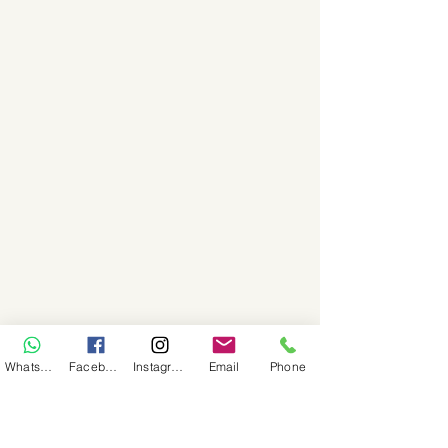
WhatsApp
Facebook
Instagram
Email
Phone