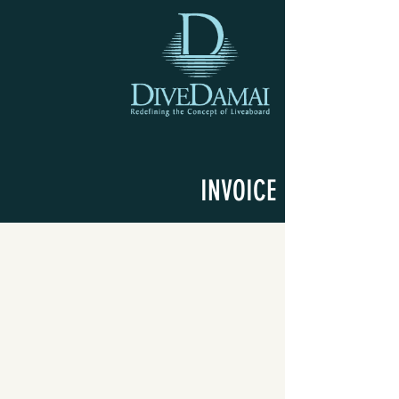
INVOICE