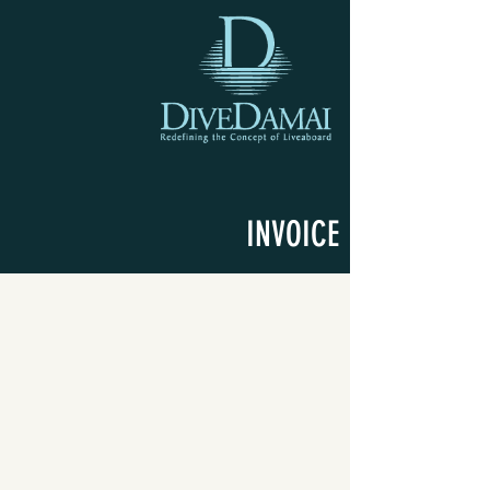
INVOICE