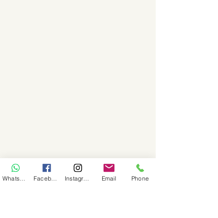
WhatsApp
Facebook
Instagram
Email
Phone