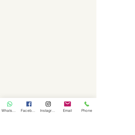
WhatsApp
Facebook
Instagram
Email
Phone