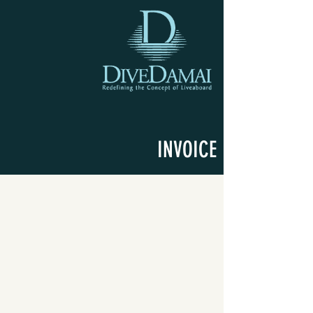
INVOICE