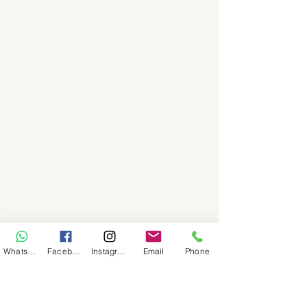
WhatsApp
Facebook
Instagram
Email
Phone