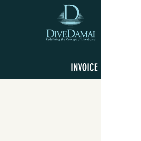
INVOICE