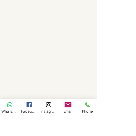
WhatsApp
Facebook
Instagram
Email
Phone