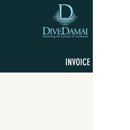
INVOICE