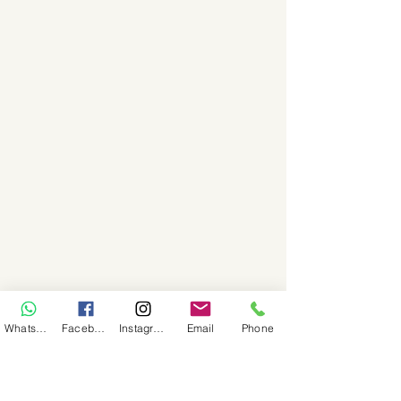
WhatsApp
Facebook
Instagram
Email
Phone