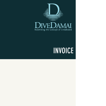
INVOICE