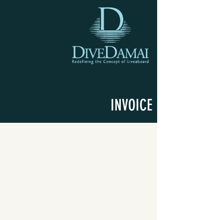
INVOICE