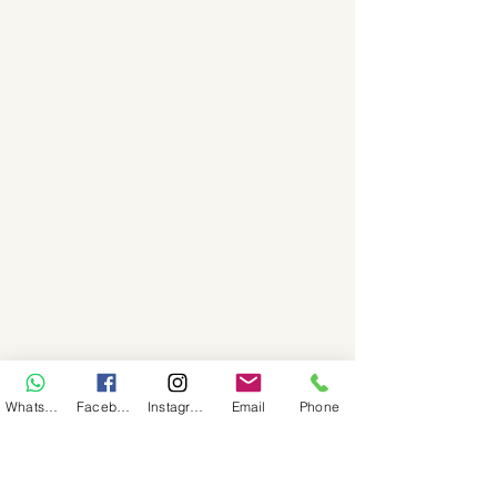
WhatsApp
Facebook
Instagram
Email
Phone