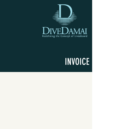
INVOICE