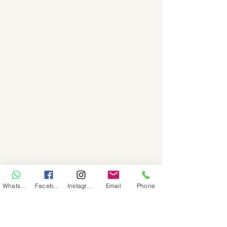
WhatsApp
Facebook
Instagram
Email
Phone