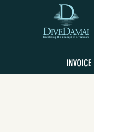
INVOICE