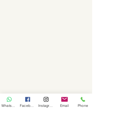
WhatsApp
Facebook
Instagram
Email
Phone