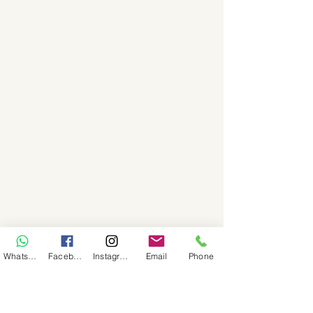
WhatsApp
Facebook
Instagram
Email
Phone