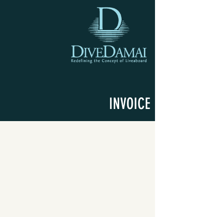
INVOICE