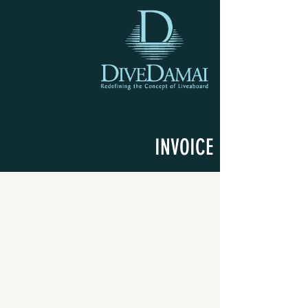
INVOICE