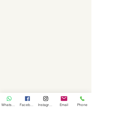
WhatsApp
Facebook
Instagram
Email
Phone