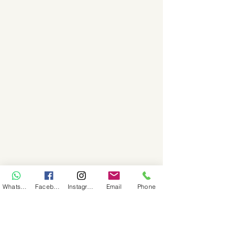
WhatsApp
Facebook
Instagram
Email
Phone