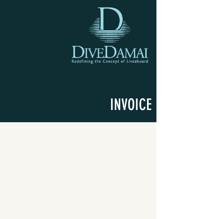
INVOICE