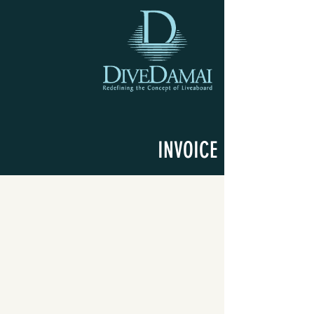
INVOICE