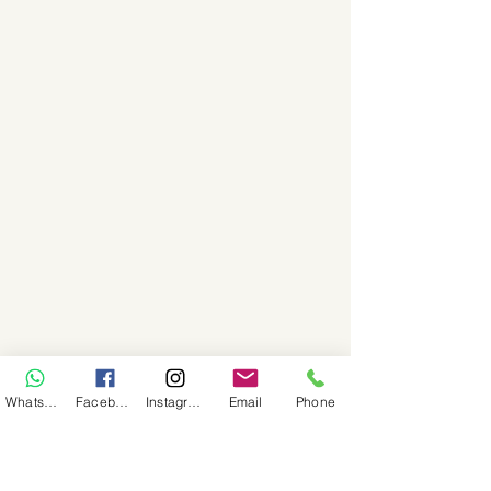
WhatsApp
Facebook
Instagram
Email
Phone