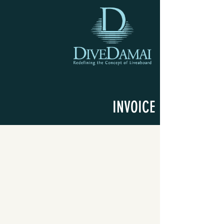
INVOICE