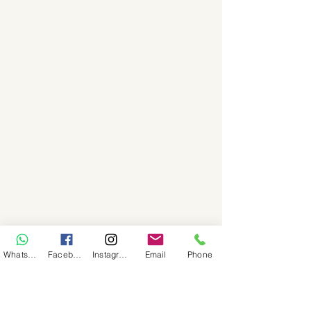
WhatsApp
Facebook
Instagram
Email
Phone