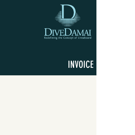
INVOICE