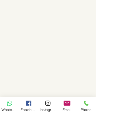
WhatsApp
Facebook
Instagram
Email
Phone