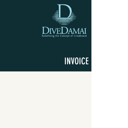
INVOICE