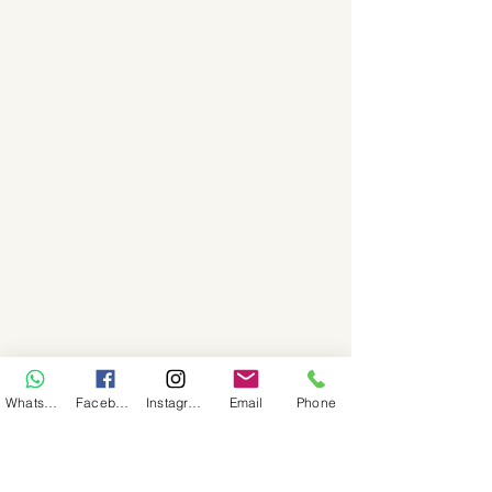
WhatsApp
Facebook
Instagram
Email
Phone