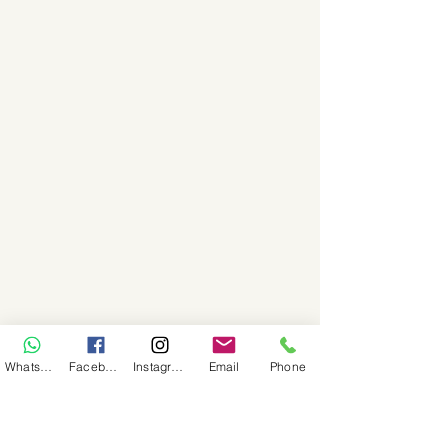
WhatsApp
Facebook
Instagram
Email
Phone