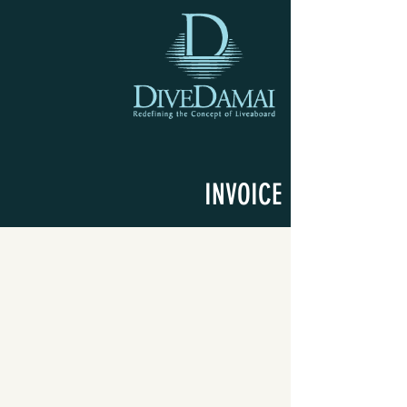
INVOICE