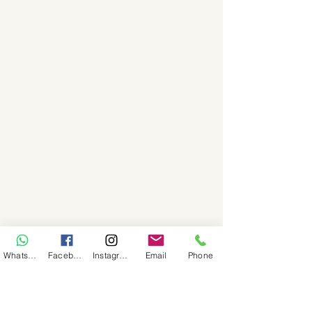
WhatsApp
Facebook
Instagram
Email
Phone