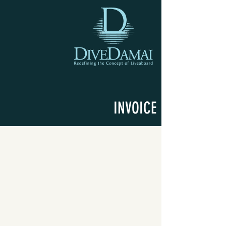
INVOICE