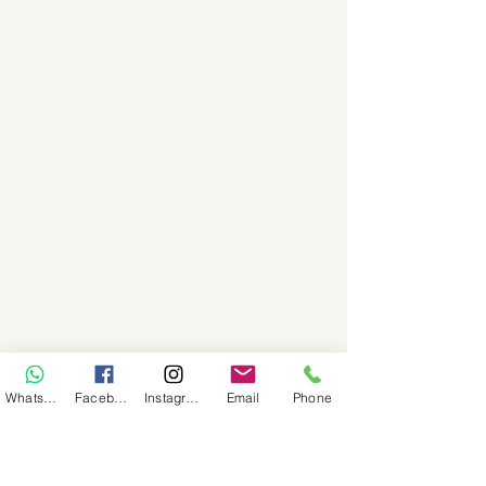
WhatsApp
Facebook
Instagram
Email
Phone