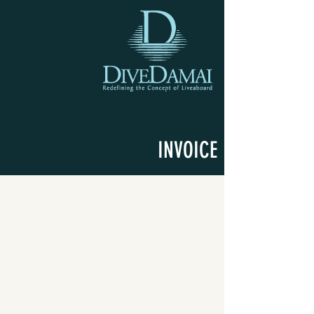
INVOICE